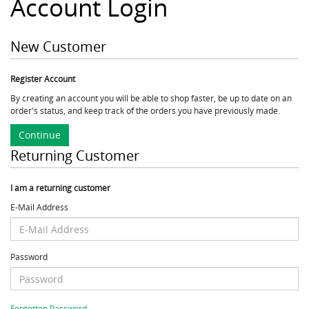
Account Login
New Customer
Register Account
By creating an account you will be able to shop faster, be up to date on an
order's status, and keep track of the orders you have previously made.
Continue
Returning Customer
I am a returning customer
E-Mail Address
Password
Forgotten Password