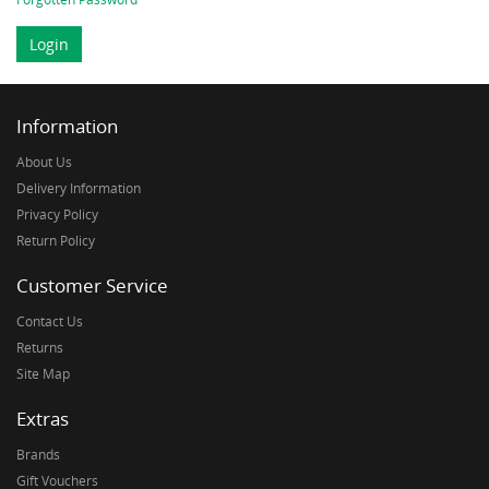
Information
About Us
Delivery Information
Privacy Policy
Return Policy
Customer Service
Contact Us
Returns
Site Map
Extras
Brands
Gift Vouchers