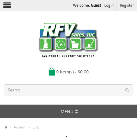
Welcome,
Guest
Login
Register
0 item(s) - $0.00
MENU
Account
Login