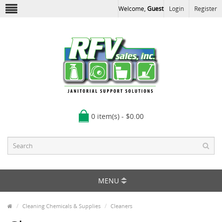
Welcome,
Guest
Login
Register
0 item(s) - $0.00
MENU
Cleaning Chemicals & Supplies
Cleaners