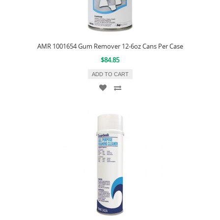
AMR 1001654 Gum Remover 12-6oz Cans Per Case
$84.85
ADD TO CART