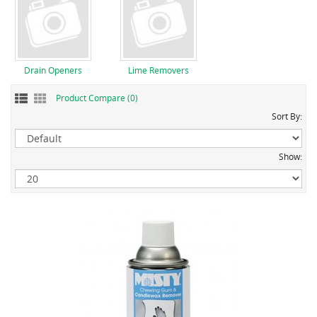
Drain Openers
Lime Removers
Product Compare (0)
Sort By:
Show: