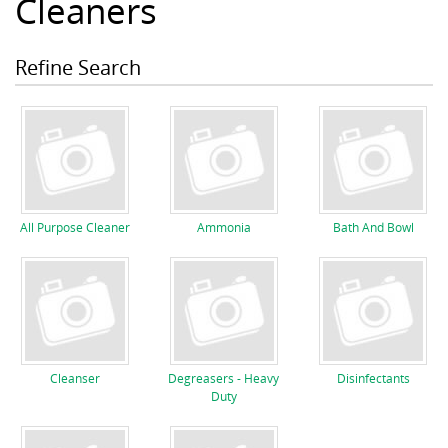
Cleaners
Refine Search
All Purpose Cleaner
Ammonia
Bath And Bowl
Cleanser
Degreasers - Heavy
Disinfectants
Duty