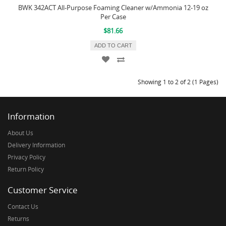
BWK 342ACT All-Purpose Foaming Cleaner w/Ammonia 12-19 oz
Per Case
$81.66
ADD TO CART
Showing 1 to 2 of 2 (1 Pages)
Information
About Us
Delivery Information
Privacy Policy
Return Policy
Customer Service
Contact Us
Returns