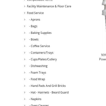
Facility Maintenance & Floor Care
Food Service
- Aprons
- Bags
- Baking Supplies
- Bowls
- Coffee Service
- Containers/Trays
NYC
Powd
- Cups/Plates/Cutlery
- Dishwashing
- Foam Trays
- Food Wrap
- Hand Pads And Grill Bricks
- Hat - Hairnets - Beard Guard
- Napkins
- Oven Cleaner