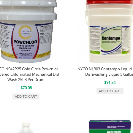
O N942P25 Gold Circle Powchlor
NYCO NL303 Contempo Liquid 
ered Chlorinated Mechanical Dish
Dishwashing Liquid 5 Gallo
Wash 25LB Per Drum
$91.54
$70.08
ADD TO CART
ADD TO CART