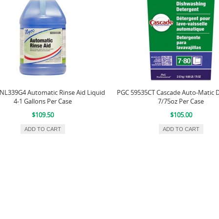
L339G4 Automatic Rinse Aid Liquid
PGC 59535CT Cascade Auto-Matic 
4-1 Gallons Per Case
7/75oz Per Case
$109.50
$105.00
ADD TO CART
ADD TO CART