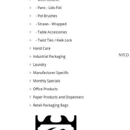
- Pans - Lids-Foil
- Pot Brushes
- Straws - Wrapped
- Table Accessories
- Twist Ties / Kwik Lock
Hand Care
NYCO N
Industrial Packaging
Laundry
Manufacturer Specific
Monthly Specials
Office Products
Paper Products and Dispensers
Retail Packaging Bags