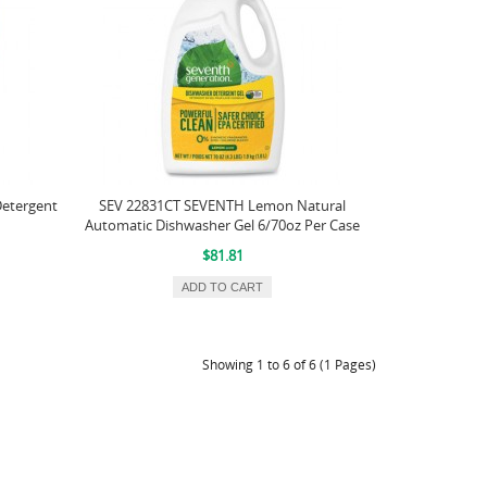
Detergent
SEV 22831CT SEVENTH Lemon Natural
Automatic Dishwasher Gel 6/70oz Per Case
$81.81
ADD TO CART
Showing 1 to 6 of 6 (1 Pages)