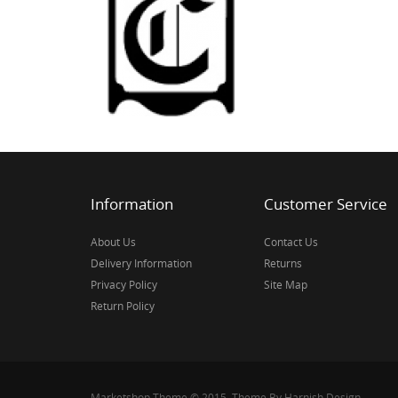
Information
Customer Service
About Us
Contact Us
Delivery Information
Returns
Privacy Policy
Site Map
Return Policy
Marketshop Theme © 2015, Theme By Harnish Design