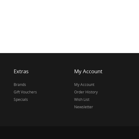
Extras
My Account
Brands
My Account
Gift Vouchers
Order History
Specials
Wish List
Newsletter