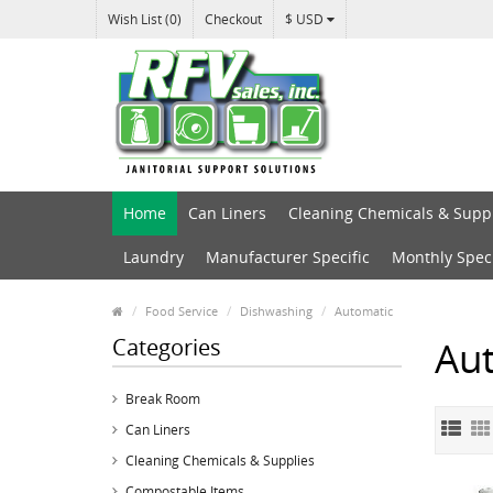
Wish List (0)
Checkout
$ USD
Home
Can Liners
Cleaning Chemicals & Supp
Laundry
Manufacturer Specific
Monthly Spec
Food Service
Dishwashing
Automatic
Categories
Au
Break Room
Can Liners
Cleaning Chemicals & Supplies
Compostable Items