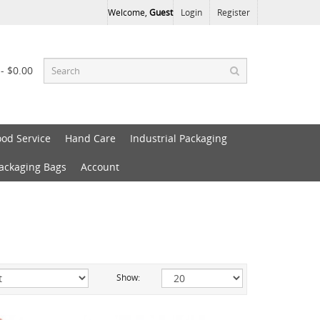
Welcome,
Guest
Login
Register
 - $0.00
ood Service
Hand Care
Industrial Packaging
Packaging Bags
Account
Show: