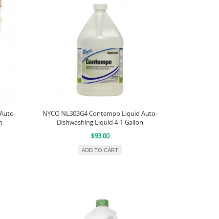
Auto-
NYCO NL303G4 Contempo Liquid Auto-
n
Dishwashing Liquid 4-1 Gallon
$93.00
ADD TO CART