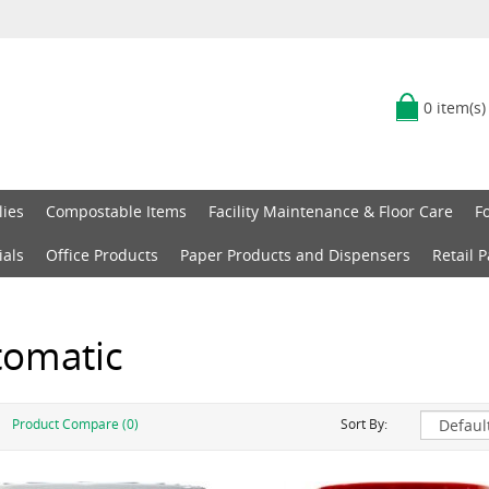
0 item(s)
lies
Compostable Items
Facility Maintenance & Floor Care
F
ials
Office Products
Paper Products and Dispensers
Retail 
tomatic
Product Compare (0)
Sort By: