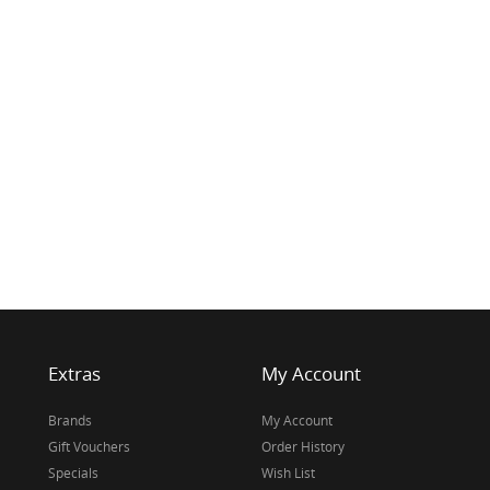
Extras
My Account
Brands
My Account
Gift Vouchers
Order History
Specials
Wish List