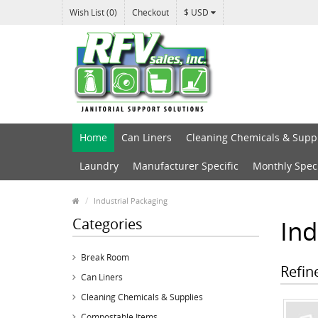
Wish List (0)
Checkout
$ USD
Home
Can Liners
Cleaning Chemicals & Supp
Laundry
Manufacturer Specific
Monthly Spec
Industrial Packaging
Categories
Ind
Break Room
Refin
Can Liners
Cleaning Chemicals & Supplies
Compostable Items