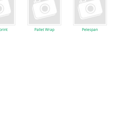
rint
Pallet Wrap
Pelespan