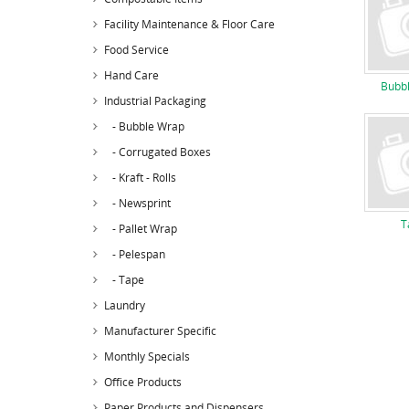
Facility Maintenance & Floor Care
Food Service
Hand Care
Bubb
Industrial Packaging
- Bubble Wrap
- Corrugated Boxes
- Kraft - Rolls
- Newsprint
T
- Pallet Wrap
- Pelespan
- Tape
Laundry
Manufacturer Specific
Monthly Specials
Office Products
Paper Products and Dispensers