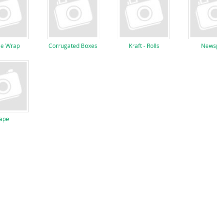
le Wrap
Corrugated Boxes
Kraft - Rolls
Newsp
ape