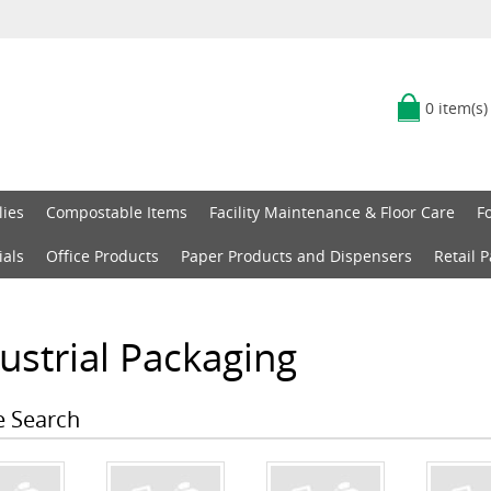
0 item(s)
lies
Compostable Items
Facility Maintenance & Floor Care
F
ials
Office Products
Paper Products and Dispensers
Retail 
ustrial Packaging
e Search