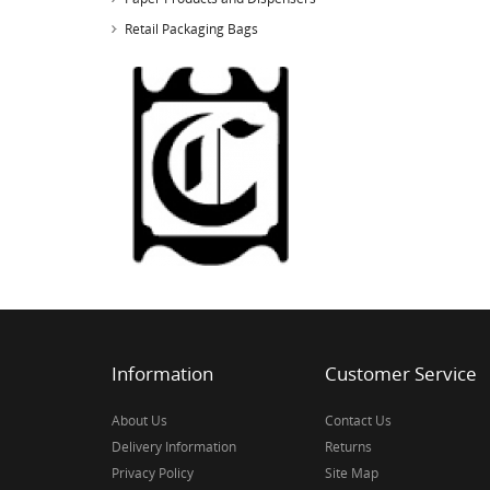
Retail Packaging Bags
Information
Customer Service
About Us
Contact Us
Delivery Information
Returns
Privacy Policy
Site Map