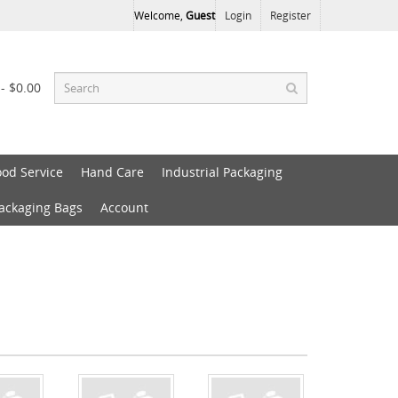
Welcome,
Guest
Login
Register
 - $0.00
ood Service
Hand Care
Industrial Packaging
Packaging Bags
Account