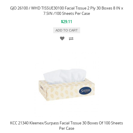
GJO 26100 / WHD TISSUE30100 Facial Tissue 2 Ply 30 Boxes 8 IN x
7.5IN /100 Sheets Per Case
$29.11
ADD TO CART
KCC 21340 Kleenex/Surpass Facial Tissue 30 Boxes Of 100 Sheets
Per Case