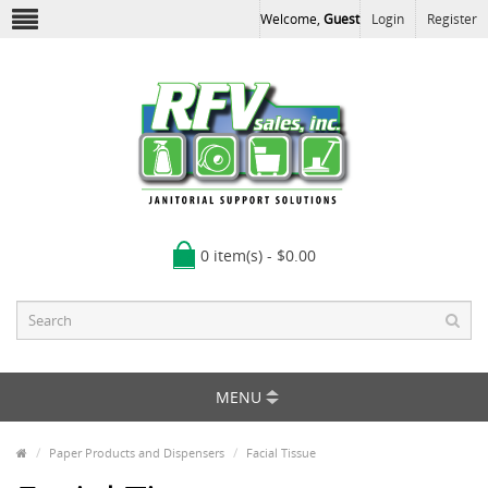
Welcome,
Guest
Login
Register
0 item(s) - $0.00
MENU
Paper Products and Dispensers
Facial Tissue