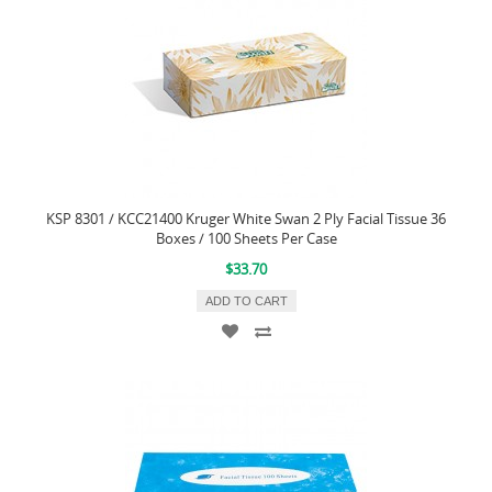
KSP 8301 / KCC21400 Kruger White Swan 2 Ply Facial Tissue 36
Boxes / 100 Sheets Per Case
$33.70
ADD TO CART