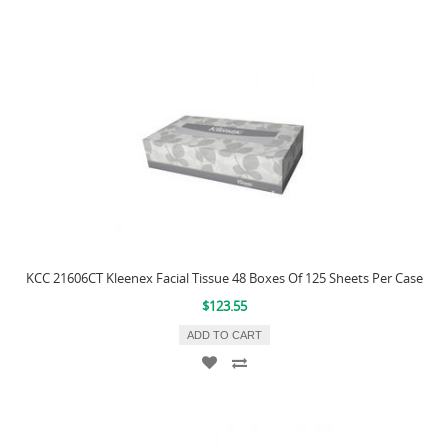
KCC 21606CT Kleenex Facial Tissue 48 Boxes Of 125 Sheets Per Case
$123.55
ADD TO CART