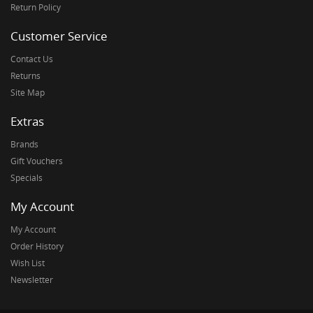
Return Policy
Customer Service
Contact Us
Returns
Site Map
Extras
Brands
Gift Vouchers
Specials
My Account
My Account
Order History
Wish List
Newsletter