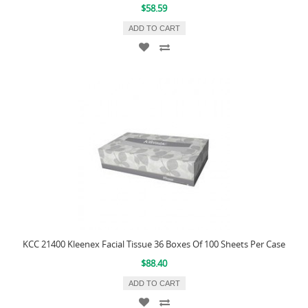
$58.59
ADD TO CART
KCC 21400 Kleenex Facial Tissue 36 Boxes Of 100 Sheets Per Case
$88.40
ADD TO CART