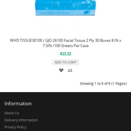
WHD TISSUE30100 / GJO 26100 Facial Tissue 2 Ply 30 Boxes 8 IN x
7.5IN /100 Sheets Per Case
$23.32
ADD TO CART
Showing 1 to 6 of 6 (1 Pages)
Information
About Us
Delivery Information
Privacy Policy