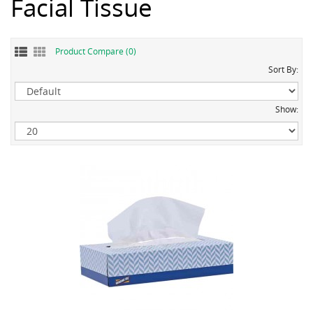
Facial Tissue
Product Compare (0)
Sort By:
Show: