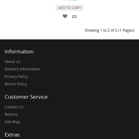
ADD TO CART
Showing 1 to 2 of 2 (1 Pages)
Information
About Us
Delivery Information
Privacy Policy
Return Policy
Customer Service
Contact Us
Returns
Site Map
Extras