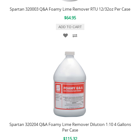
Spartan 320003 Q&A Foamy Lime Remover RTU 12/32oz Per Case
$64.95
ADD TO CART
Spartan 320204 Q&A Foamy Lime Remover Dilution 1:10 4 Gallons
Per Case
$115.32