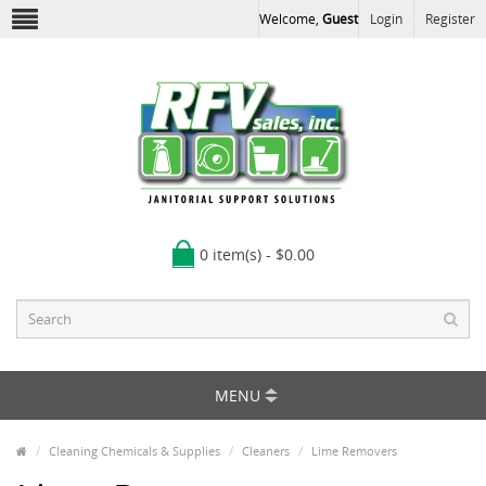
Welcome,
Guest
Login
Register
0 item(s) - $0.00
MENU
Cleaning Chemicals & Supplies
Cleaners
Lime Removers