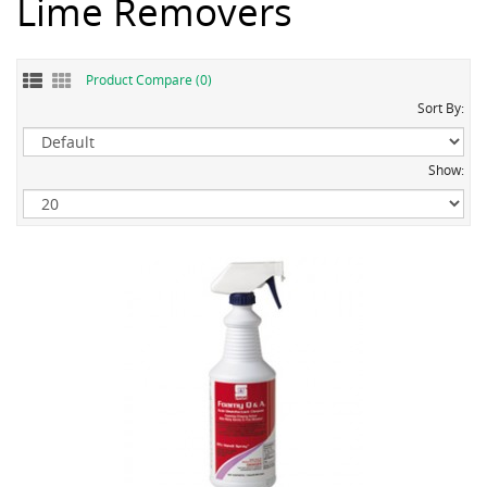
Lime Removers
Product Compare (0)
Sort By:
Show: